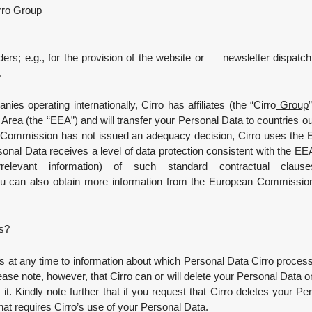
ro Group
rs; e.g., for the provision of the website or newsletter dispatch,
.
ies operating internationally, Cirro has affiliates (the “Cirro
Group
rea (the “EEA”) and will transfer your Personal Data to countries out
U Commission has not issued an adequacy decision, Cirro uses the E
rsonal Data receives a level of data protection consistent with the E
elevant information) of such standard contractual cla
 can also obtain more information from the European Commission 
ts?
s at any time to information about which Personal Data Cirro process
ase note, however, that Cirro can or will delete your Personal Data only
in it. Kindly note further that if you request that Cirro deletes your P
hat requires Cirro’s use of your Personal Data.