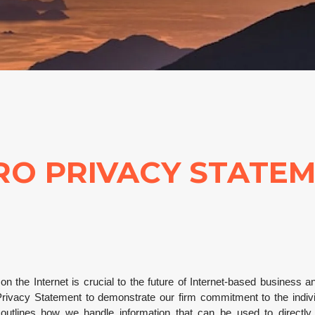
RO PRIVACY STATE
y on the Internet is crucial to the future of Internet-based business 
ivacy Statement to demonstrate our firm commitment to the individu
utlines how we handle information that can be used to directly or