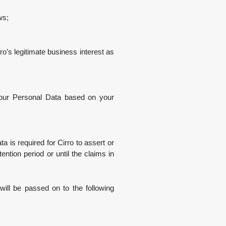
ws;
o’s legitimate business interest as
your Personal Data based on your
is required for Cirro to assert or
ention period or until the claims in
ill be passed on to the following