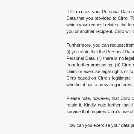
If Cirro uses your Personal Data b
Data that you provided to Cirro. T
which your request relates, the fo
you or another recipient. Cirro will 
Furthermore, you can request from 
(i) you state that the Personal Dat
Personal Data, (ii) there is no le
from further processing, (iii) Cirr
claim or exercise legal rights or t
Cirro based on Cirro’s legitimate 
whether it has a prevailing interest
Please note, however, that Cirro ca
retain it. Kindly note further tha
service that requires Cirro’s use o
How can you exercise your data pro