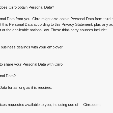
does Cirro obtain Personal Data?
nal Data from you. Cirro might also obtain Personal Data from third par
reat this Personal Data according to this Privacy Statement, plus any ad
 it or the applicable national law. These third-party sources include:
 business dealings with your employer
to share your Personal Data with Cirro
onal Data?
ata for as long as it is required:
s requested available to you, including use of Cirro.com;