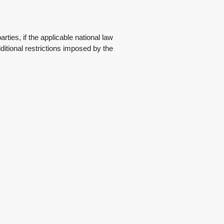
ties, if the applicable national law
ditional restrictions imposed by the