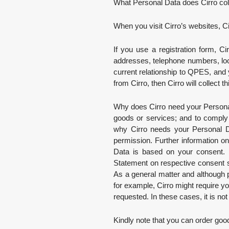
What Personal Data does Cirro co
When you visit Cirro’s websites, C
If you use a registration form, Ci
addresses, telephone numbers, loca
current relationship to QPES, and 
from Cirro, then Cirro will collect
Why does Cirro need your Personal 
goods or services; and to comply w
why Cirro needs your Personal Da
permission. Further information o
Data is based on your consent. I
Statement on respective consent s
As a general matter and although p
for example, Cirro might require y
requested. In these cases, it is not
Kindly note that you can order good