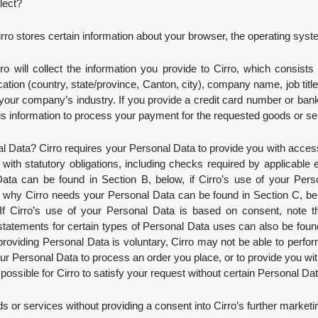
llect?
irro stores certain information about your browser, the operating sys
rro will collect the information you provide to Cirro, which consists
tion (country, state/province, Canton, city), company name, job title
your company’s industry. If you provide a credit card number or bank
 this information to process your payment for the requested goods or se
Data? Cirro requires your Personal Data to provide you with access t
ith statutory obligations, including checks required by applicable 
ta can be found in Section B, below, if Cirro’s use of your Pers
n why Cirro needs your Personal Data can be found in Section C, belo
f Cirro’s use of your Personal Data is based on consent, note tha
tatements for certain types of Personal Data uses can also be fou
roviding Personal Data is voluntary, Cirro may not be able to perform 
our Personal Data to process an order you place, or to provide you wit
 possible for Cirro to satisfy your request without certain Personal Dat
s or services without providing a consent into Cirro’s further marketi