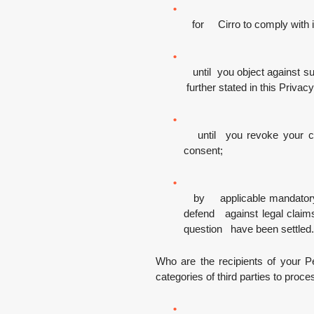
for Cirro to comply with its
until you object against suc
further stated in this Privac
until you revoke your con
consent;
by applicable mandatory law
defend against legal claims, 
question have been settled.
Who are the recipients of your P
categories of third parties to proc