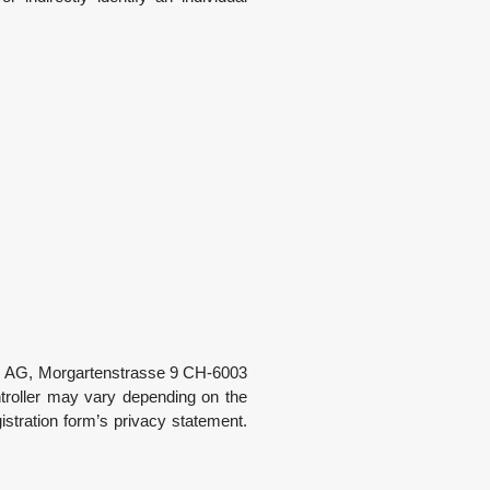
s A
G
, Morgartenstrasse 9 CH-6003
ntroller may vary depending on the
gistration form’s privacy statement.