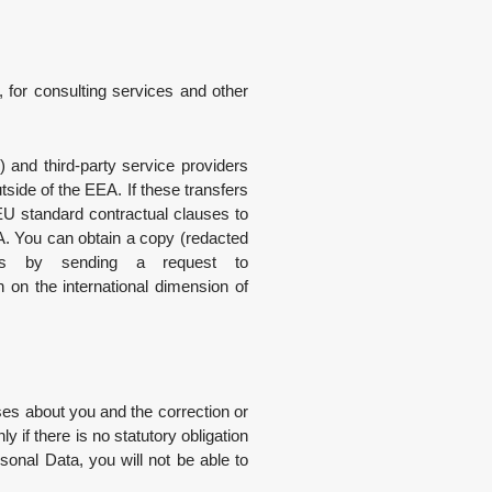
 for consulting services and other
”) and third-party service providers
side of the EEA. If these transfers
U standard contractual clauses to
EA. You can obtain a copy (redacted
uses by sending a request to
on the international dimension of
es about you and the correction or
 if there is no statutory obligation
ersonal Data, you will not be able to