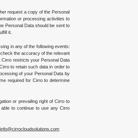
ther request a copy of the Personal
rmation or processing activities to
the Personal Data should be sent to
ill it.
ing in any of the following events:
o check the accuracy of the relevant
 Cirro restricts your Personal Data
irro to retain such data in order to
 processing of your Personal Data by
ime required for Cirro to determine
tion or prevailing right of Cirro to
e able to continue to use any Cirro
info
@
cirrocloudsolutions.com