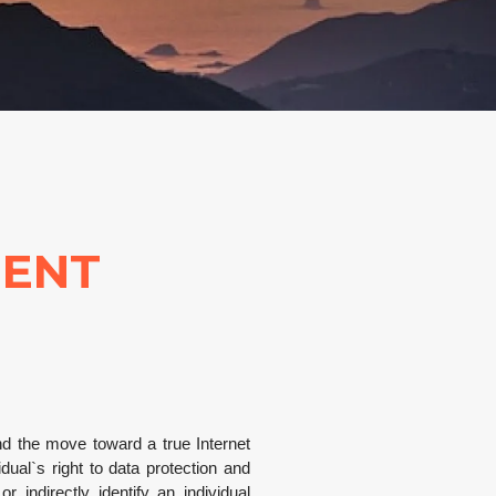
MENT
and the move toward a true Internet
al`s right to data protection and
 indirectly identify an individual