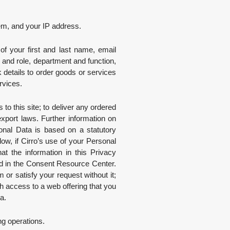
tem, and your IP address.
 of your first and last name, email
 and role, department and function,
 details to order goods or services
rvices.
o this site; to deliver any ordered
export laws. Further information on
onal Data is based on a statutory
w, if Cirro’s use of your Personal
t the information in this Privacy
nd in the Consent Resource Center.
or satisfy your request without it;
h access to a web offering that you
a.
ng operations.