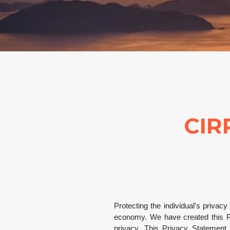
CIR
Protecting the individual's privac
economy. We have created this Pr
privacy. This Privacy Statement o