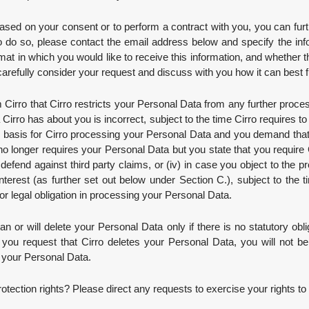
ased on your consent or to perform a contract with you, you can fur
o do so, please contact the email address below and specify the info
rmat in which you would like to receive this information, and whether 
carefully consider your request and discuss with you how it can best fulf
Cirro that Cirro restricts your Personal Data from any further process
a Cirro has about you is incorrect, subject to the time Cirro requires t
gal basis for Cirro processing your Personal Data and you demand that
o no longer requires your Personal Data but you state that you require C
o defend against third party claims, or (iv) in case you object to the
interest (as further set out below under Section C.), subject to the t
 or legal obligation in processing your Personal Data.
n or will delete your Personal Data only if there is no statutory obliga
t if you request that Cirro deletes your Personal Data, you will not b
f your Personal Data.
tection rights? Please direct any requests to exercise your rights to