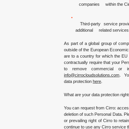
companies within the Cir
Third-party service provide
additional related services
As part of a global group of compan
outside of the European Economic A
are to a country for which the E
contractually require that your Pe
to remove commercial or irr
info
@
cirrocloudsolutions.com
.
You
data protection
here
.
What are your data protection righ
You can request from Cirro: acces
deletion of such Personal Data. Ple
or prevailing right of Cirro to reta
continue to use any Cirro service t