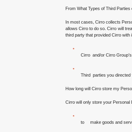
From What Types of Third Parties 
In most cases, Cirro collects Perso
allows Cirro to do so. Cirro will t
third party that provided Cirro with
Cirro and/or Cirro Group’s
Third parties you directed 
How long will Cirro store my Pers
Cirro will only store your Personal D
to make goods and service