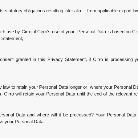
 statutory obligations resulting inter alia from applicable export la
h use by Cirro, if Cirro’s use of your Personal Data is based on Cirr
y Statement;
sent granted in this Privacy Statement, if Cirro is processing 
 to retain your Personal Data longer or where your Personal Data 
Cirro will retain your Personal Data until the end of the relevant ret
ersonal Data and where will it be processed? Your Personal Data w
ess your Personal Data: