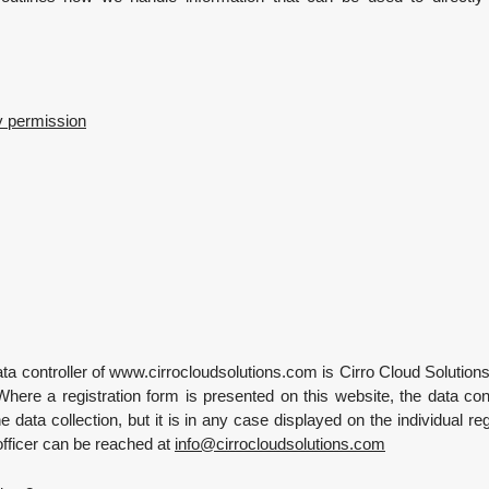
y permission
ta controller of www.cirrocloudsolutions.com is Cirro Cloud Solution
Where a registration form is presented on this website, the data co
he data collection, but it is in any case displayed on the individual re
officer can be reached at
info
@
cirrocloudsolutions.com