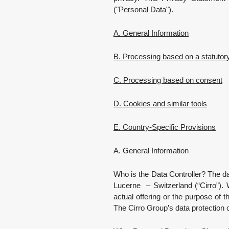
("Personal Data").
A. General Information
B. Processing based on a statutor
C. Processing based on consent
D. Cookies and similar tools
E. Country-Specific Provisions
A. General Information
Who is the Data Controller? The da
Lucerne – Switzerland (“Cirro”). 
actual offering or the purpose of t
The Cirro Group’s data protection 