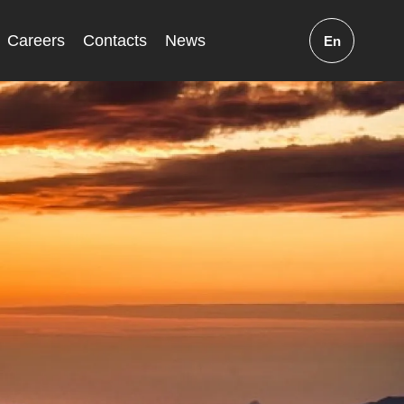
Careers
Contacts
News
En