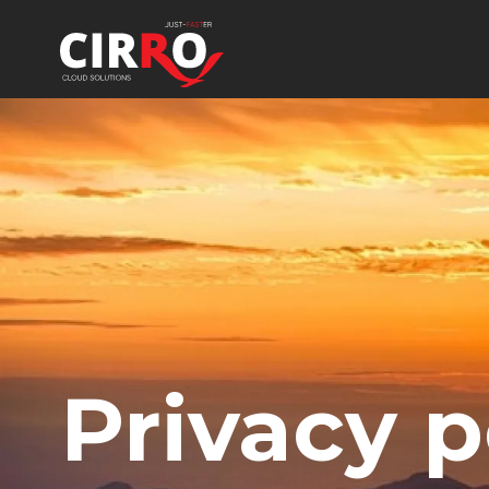
Privacy p