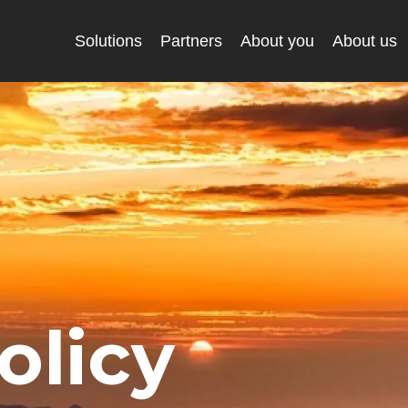
Solutions
Partners
About you
About us
olicy