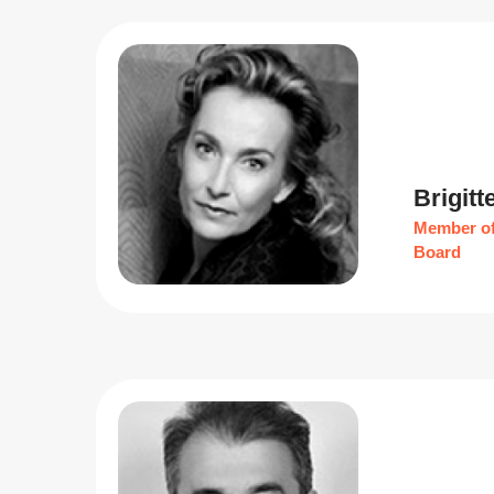
Brigitt
Member of
Board