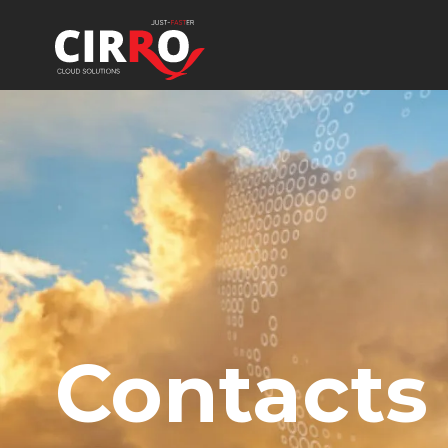
Contacts