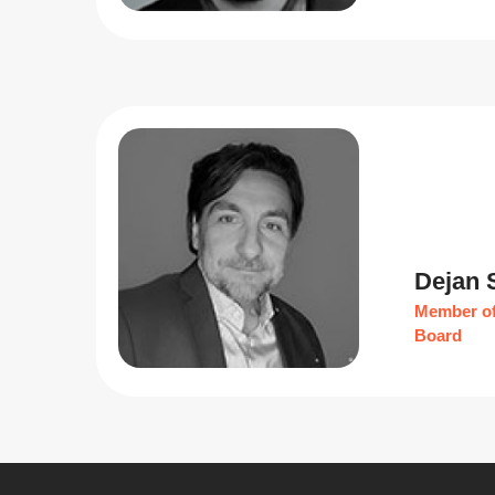
Dejan 
Member of
Board