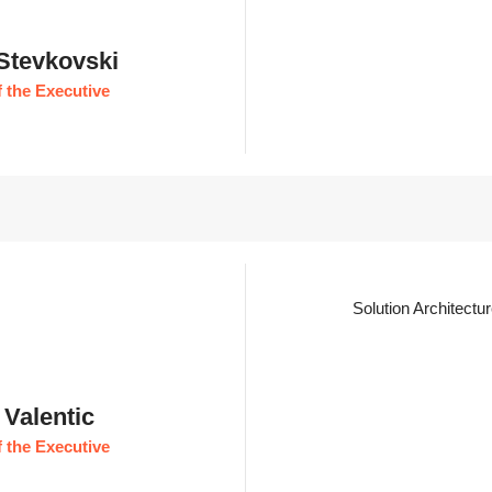
 Stevkovski
 the Executive
Solution Architectu
 Valentic
 the Executive