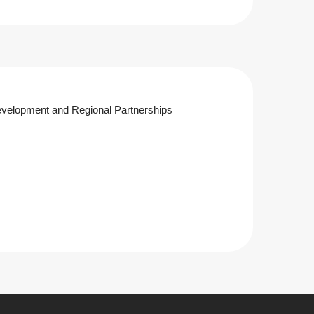
velopment and Regional Partnerships