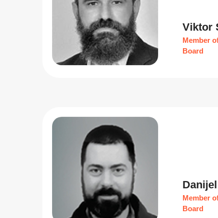
Viktor
Member of
Board
Danijel
Member of
Board