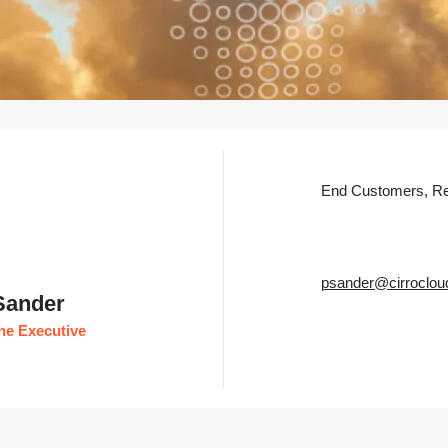
End Customers, Re
psander@cirroclou
 Sander
he Executive