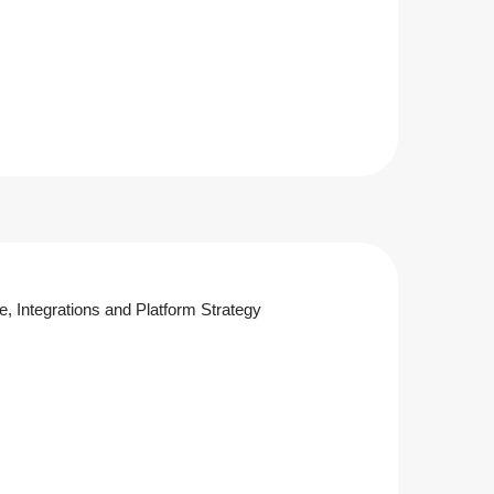
re, Integrations and Platform Strategy