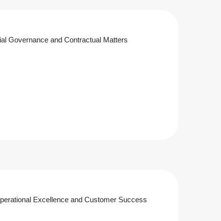
al Governance and Contractual Matters
Operational Excellence and Customer Success