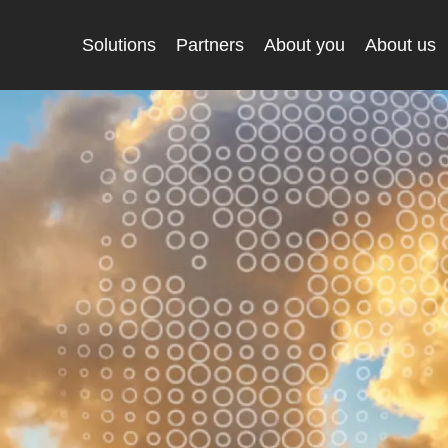
Solutions
Partners
About you
About us