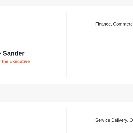
Finance, Commerci
e Sander
 the Executive
Service Delivery, 