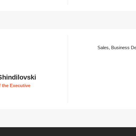
Sales, Business De
Shindilovski
 the Executive