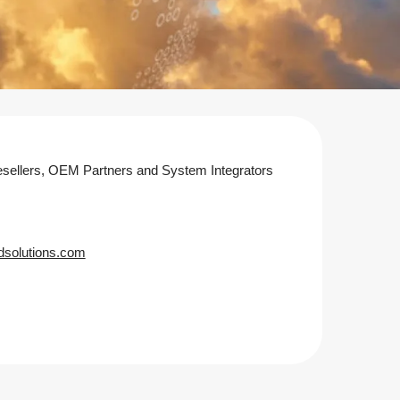
sellers, OEM Partners and System Integrators
dsolutions.com