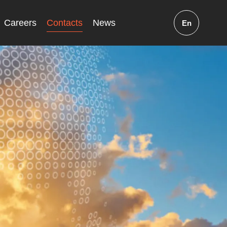
Careers
Contacts
News
En