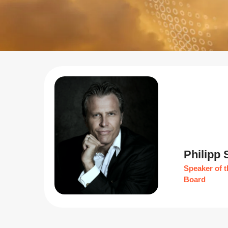
Philipp
Speaker of t
Board